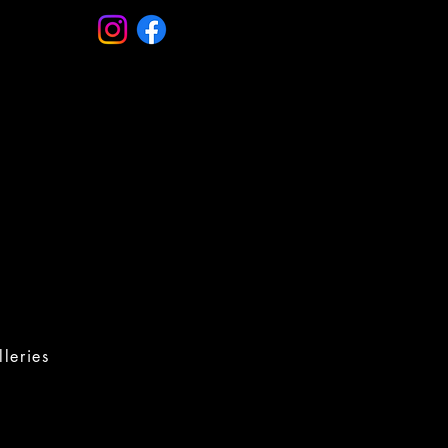
leries