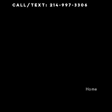
Call/Text: 214-997-3306
Home