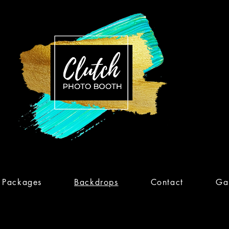
Packages
Backdrops
Contact
Gal