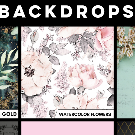
BACKDROP