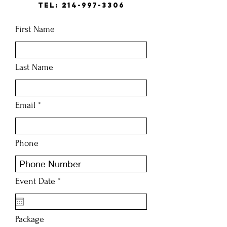
Tel:
214-997-3306
First Name
Last Name
Email
Phone
r
Event Date
*
e
q
u
i
Package
r