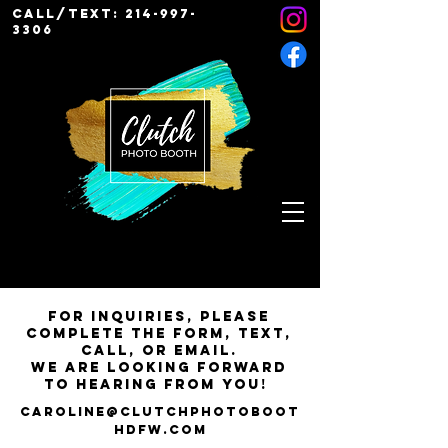
Call/Text:
214-997-
3306
For inquiries, please
complete the form, text,
call, or email.
We are looking forward
to hearing from you!
Caroline@ClutchPhotoBoot
hDFW.com